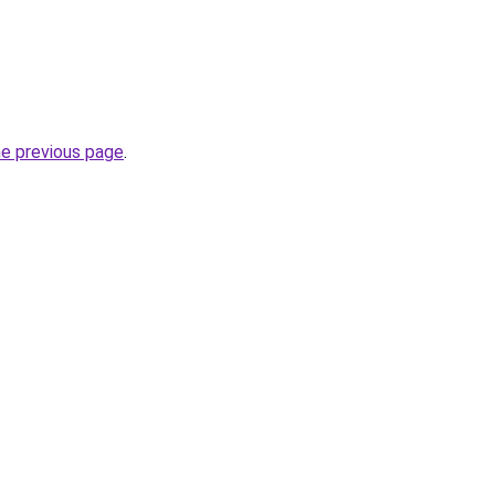
he previous page
.