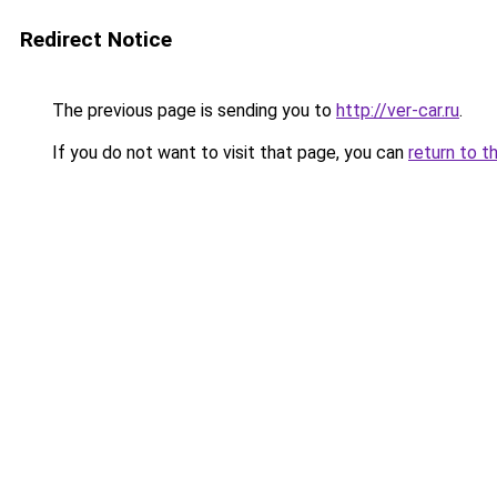
Redirect Notice
The previous page is sending you to
http://ver-car.ru
.
If you do not want to visit that page, you can
return to t