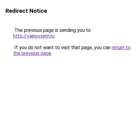
Redirect Notice
The previous page is sending you to
http://vajnovsem.ru
.
If you do not want to visit that page, you can
return to
the previous page
.