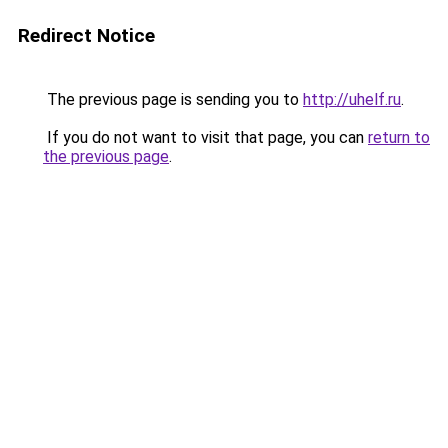
Redirect Notice
The previous page is sending you to
http://uhelf.ru
.
If you do not want to visit that page, you can
return to
the previous page
.