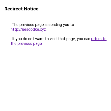
Redirect Notice
The previous page is sending you to
http://uesdodke.xyz
.
If you do not want to visit that page, you can
return to
the previous page
.