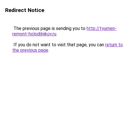
Redirect Notice
The previous page is sending you to
http://tyumen-
remont-holodilnikov.ru
.
If you do not want to visit that page, you can
return to
the previous page
.