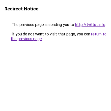
Redirect Notice
The previous page is sending you to
http://tv6tut.info
.
If you do not want to visit that page, you can
return to
the previous page
.