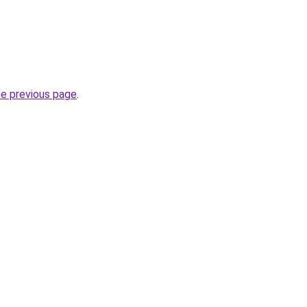
he previous page
.