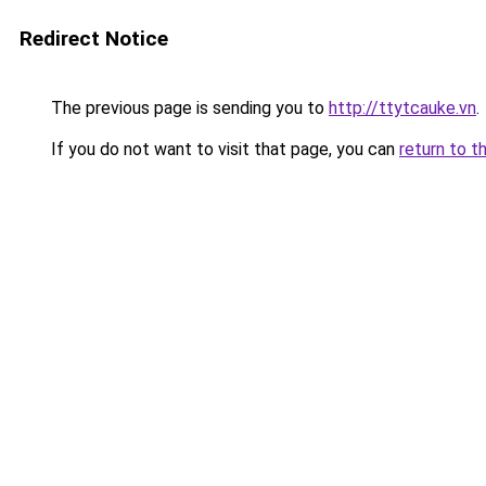
Redirect Notice
The previous page is sending you to
http://ttytcauke.vn
.
If you do not want to visit that page, you can
return to t