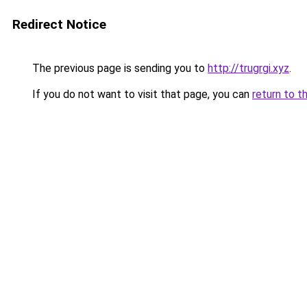
Redirect Notice
The previous page is sending you to
http://trugrgi.xyz
.
If you do not want to visit that page, you can
return to t