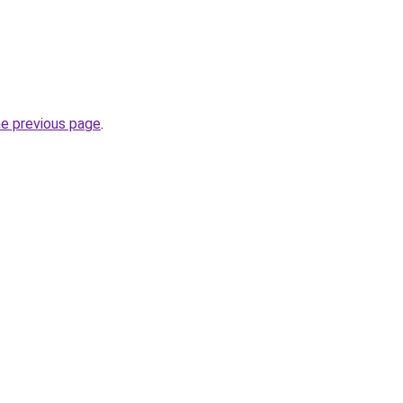
he previous page
.