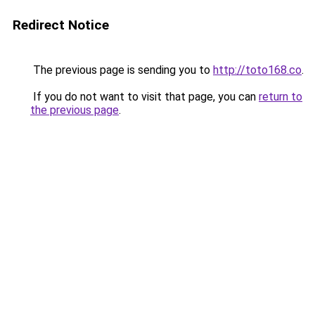
Redirect Notice
The previous page is sending you to
http://toto168.co
.
If you do not want to visit that page, you can
return to
the previous page
.