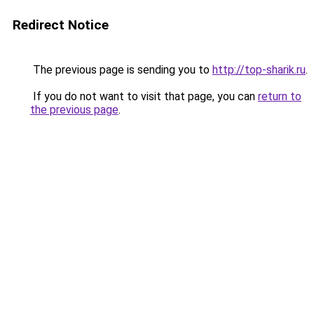
Redirect Notice
The previous page is sending you to
http://top-sharik.ru
.
If you do not want to visit that page, you can
return to
the previous page
.