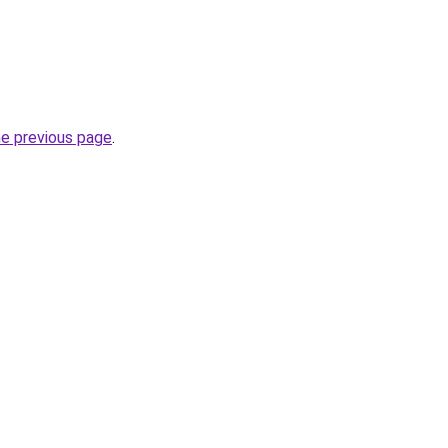
he previous page
.