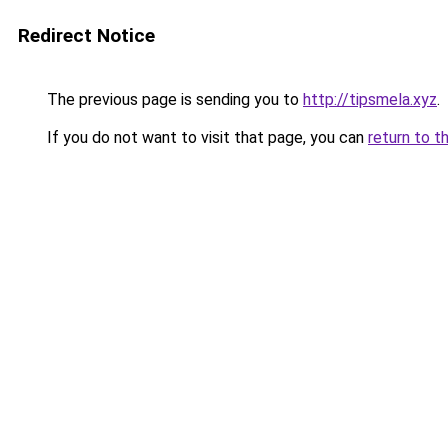
Redirect Notice
The previous page is sending you to
http://tipsmela.xyz
.
If you do not want to visit that page, you can
return to t