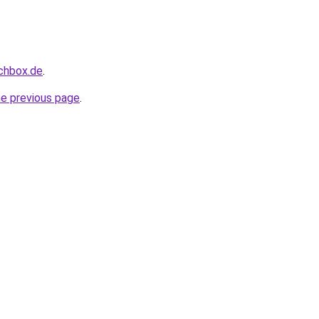
uchbox.de
.
he previous page
.