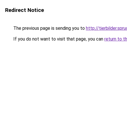
Redirect Notice
The previous page is sending you to
http://tierbilder.spr
If you do not want to visit that page, you can
return to t