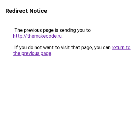
Redirect Notice
The previous page is sending you to
http://themakecode.ru
.
If you do not want to visit that page, you can
return to
the previous page
.