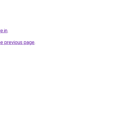
e.in
.
he previous page
.