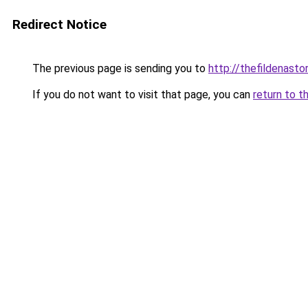
Redirect Notice
The previous page is sending you to
http://thefildenastor
If you do not want to visit that page, you can
return to t