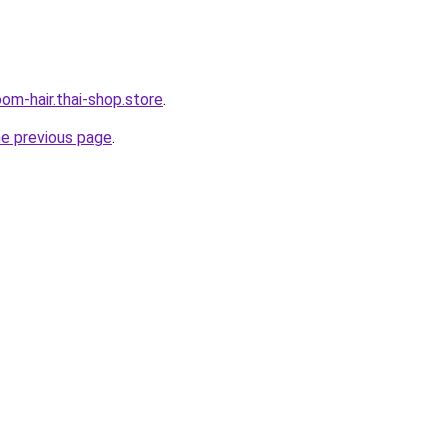
om-hair.thai-shop.store
.
he previous page
.