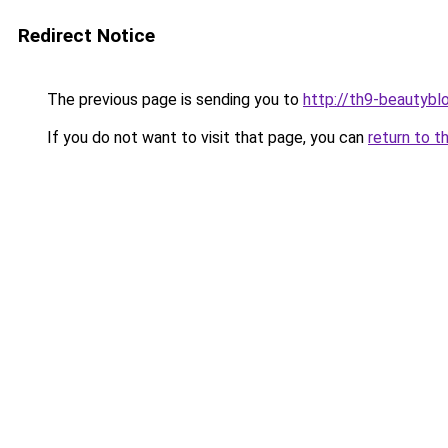
Redirect Notice
The previous page is sending you to
http://th9-beautyblo
If you do not want to visit that page, you can
return to t