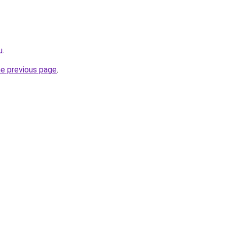
u
.
he previous page
.