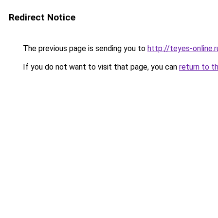
Redirect Notice
The previous page is sending you to
http://teyes-online.r
If you do not want to visit that page, you can
return to t