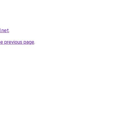
.net
.
he previous page
.