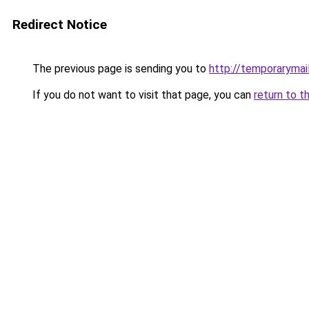
Redirect Notice
The previous page is sending you to
http://temporarymail
If you do not want to visit that page, you can
return to t