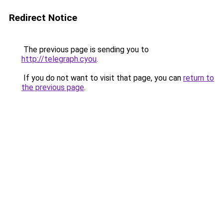
Redirect Notice
The previous page is sending you to
http://telegraph.cyou
.
If you do not want to visit that page, you can
return to
the previous page
.