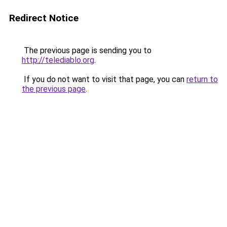
Redirect Notice
The previous page is sending you to
http://telediablo.org
.
If you do not want to visit that page, you can
return to
the previous page
.