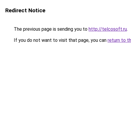
Redirect Notice
The previous page is sending you to
http://telcosoft.ru
.
If you do not want to visit that page, you can
return to t