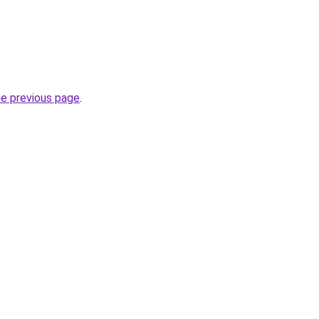
he previous page
.