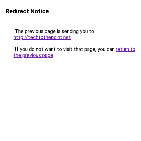
Redirect Notice
The previous page is sending you to
http://techtothepoint.net
.
If you do not want to visit that page, you can
return to
the previous page
.