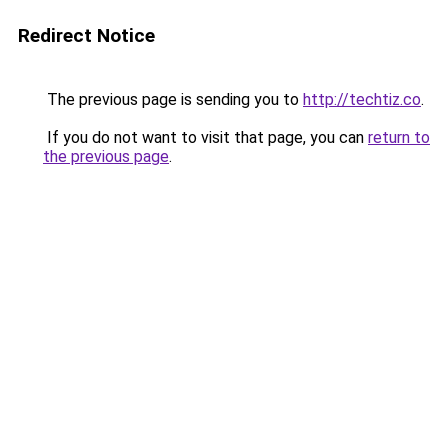
Redirect Notice
The previous page is sending you to
http://techtiz.co
.
If you do not want to visit that page, you can
return to
the previous page
.