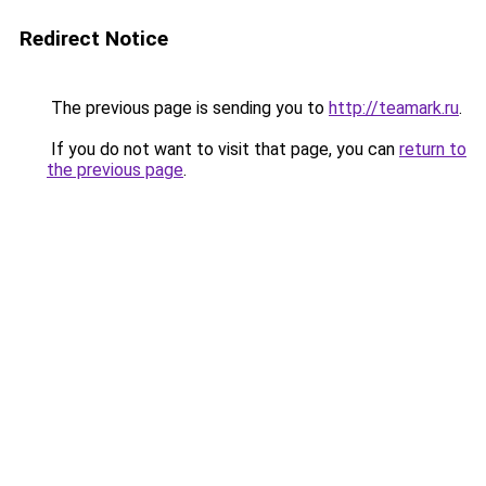
Redirect Notice
The previous page is sending you to
http://teamark.ru
.
If you do not want to visit that page, you can
return to
the previous page
.