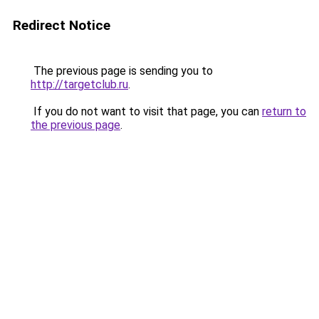
Redirect Notice
The previous page is sending you to
http://targetclub.ru
.
If you do not want to visit that page, you can
return to
the previous page
.