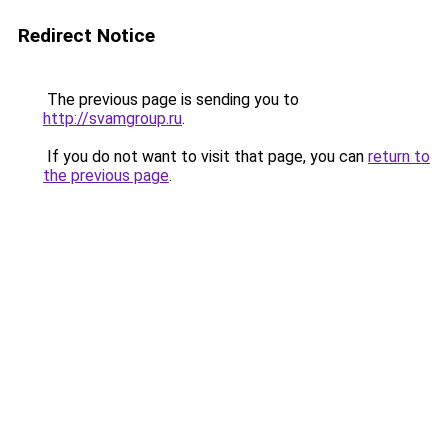
Redirect Notice
The previous page is sending you to
http://svamgroup.ru
.
If you do not want to visit that page, you can
return to
the previous page
.