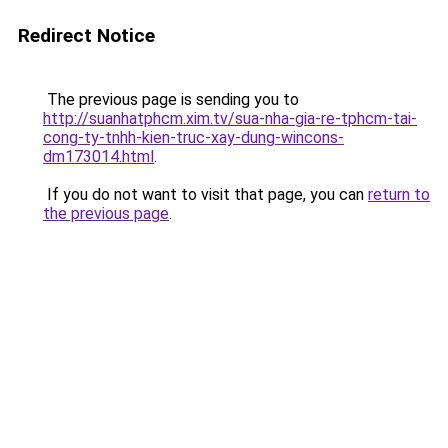
Redirect Notice
The previous page is sending you to
http://suanhatphcm.xim.tv/sua-nha-gia-re-tphcm-tai-
cong-ty-tnhh-kien-truc-xay-dung-wincons-
dm173014.html
.
If you do not want to visit that page, you can
return to
the previous page
.