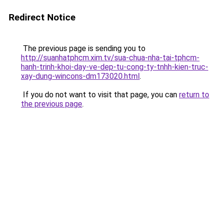
Redirect Notice
The previous page is sending you to
http://suanhatphcm.xim.tv/sua-chua-nha-tai-tphcm-
hanh-trinh-khoi-day-ve-dep-tu-cong-ty-tnhh-kien-truc-
xay-dung-wincons-dm173020.html
.
If you do not want to visit that page, you can
return to
the previous page
.