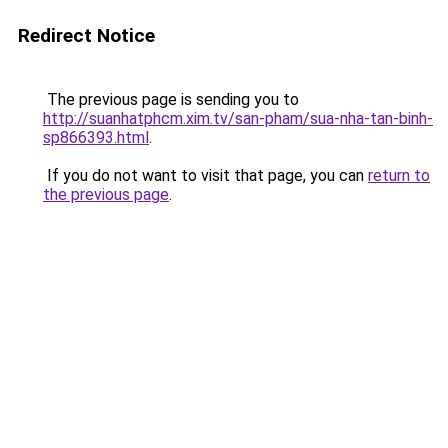
Redirect Notice
The previous page is sending you to
http://suanhatphcm.xim.tv/san-pham/sua-nha-tan-binh-
sp866393.html
.
If you do not want to visit that page, you can
return to
the previous page
.