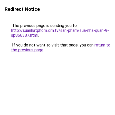
Redirect Notice
The previous page is sending you to
http://suanhatphcm.xim.tv/san-pham/sua-nha-quan-9-
sp866387.html
.
If you do not want to visit that page, you can
return to
the previous page
.