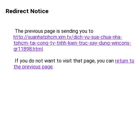
Redirect Notice
The previous page is sending you to
http://suanhatphcm.xim.tv/dich-vu-sua-chua-nha-
tphcm-tai-cong-ty-tnhh-kien-truc-xay-dung-wincons-
gr11898.html
.
If you do not want to visit that page, you can
return to
the previous page
.