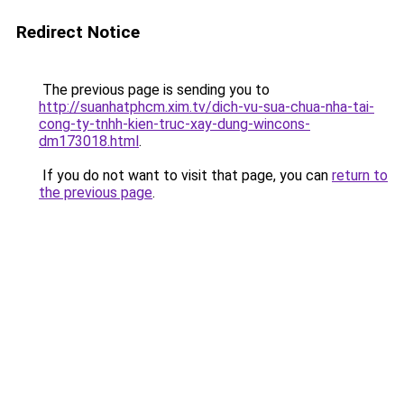
Redirect Notice
The previous page is sending you to
http://suanhatphcm.xim.tv/dich-vu-sua-chua-nha-tai-
cong-ty-tnhh-kien-truc-xay-dung-wincons-
dm173018.html
.
If you do not want to visit that page, you can
return to
the previous page
.