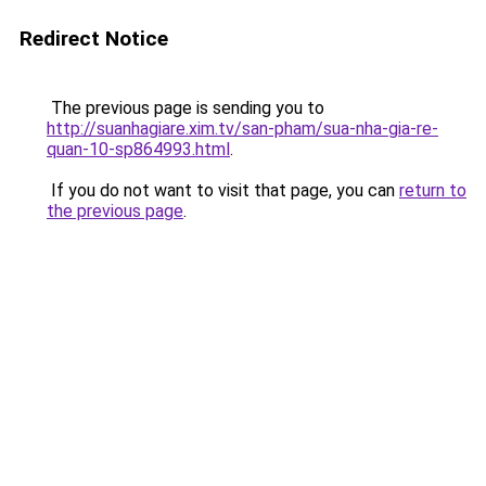
Redirect Notice
The previous page is sending you to
http://suanhagiare.xim.tv/san-pham/sua-nha-gia-re-
quan-10-sp864993.html
.
If you do not want to visit that page, you can
return to
the previous page
.