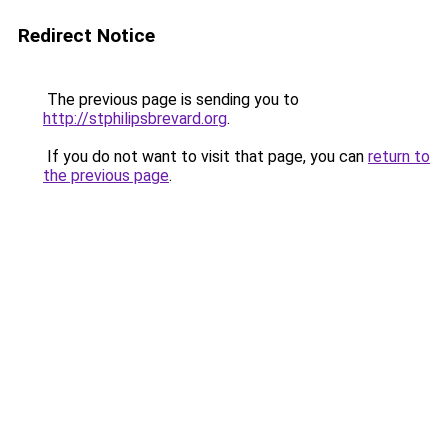
Redirect Notice
The previous page is sending you to
http://stphilipsbrevard.org
.
If you do not want to visit that page, you can
return to
the previous page
.