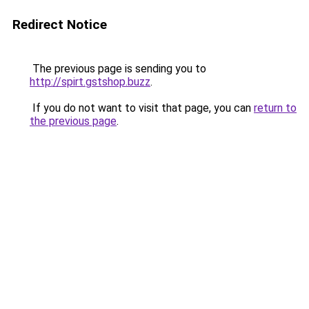
Redirect Notice
The previous page is sending you to
http://spirt.gstshop.buzz
.
If you do not want to visit that page, you can
return to
the previous page
.