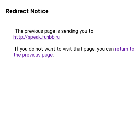
Redirect Notice
The previous page is sending you to
http://speak.funbb.ru
.
If you do not want to visit that page, you can
return to
the previous page
.