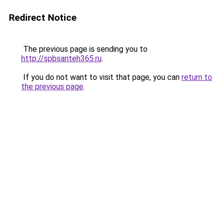
Redirect Notice
The previous page is sending you to
http://spbsanteh365.ru
.
If you do not want to visit that page, you can
return to
the previous page
.