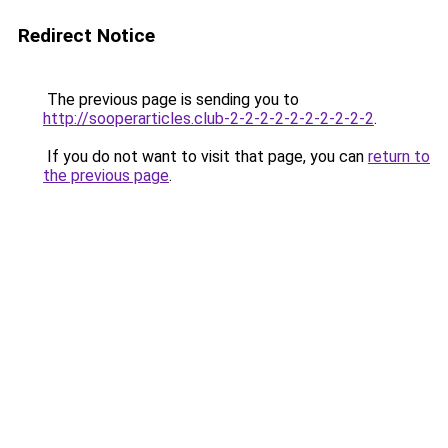
Redirect Notice
The previous page is sending you to
http://sooperarticles.club-2-2-2-2-2-2-2-2-2-2
.
If you do not want to visit that page, you can
return to
the previous page
.