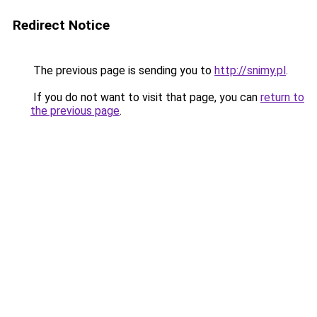
Redirect Notice
The previous page is sending you to
http://snimy.pl
.
If you do not want to visit that page, you can
return to
the previous page
.