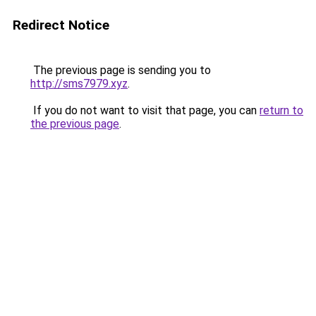
Redirect Notice
The previous page is sending you to
http://sms7979.xyz
.
If you do not want to visit that page, you can
return to
the previous page
.