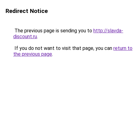
Redirect Notice
The previous page is sending you to
http://slavda-
discount.ru
.
If you do not want to visit that page, you can
return to
the previous page
.