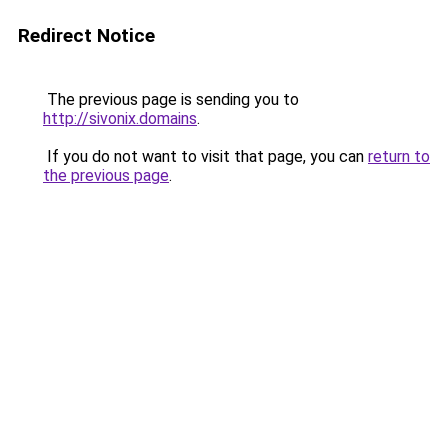
Redirect Notice
The previous page is sending you to
http://sivonix.domains
.
If you do not want to visit that page, you can
return to
the previous page
.