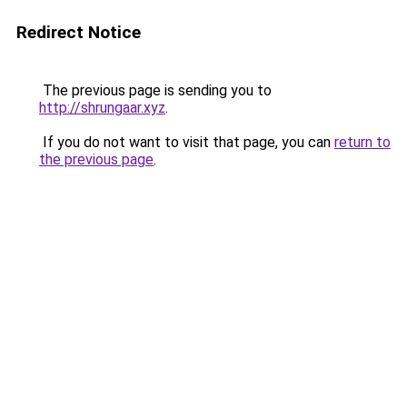
Redirect Notice
The previous page is sending you to
http://shrungaar.xyz
.
If you do not want to visit that page, you can
return to
the previous page
.