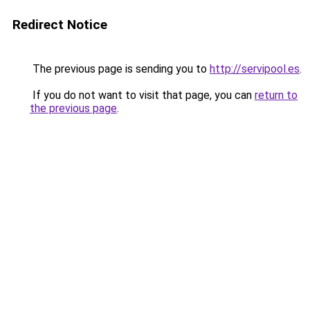
Redirect Notice
The previous page is sending you to
http://servipool.es
.
If you do not want to visit that page, you can
return to
the previous page
.