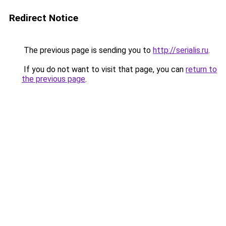
Redirect Notice
The previous page is sending you to
http://serialis.ru
.
If you do not want to visit that page, you can
return to
the previous page
.