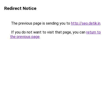
Redirect Notice
The previous page is sending you to
http://seo.detik.in
.
If you do not want to visit that page, you can
return to
the previous page
.