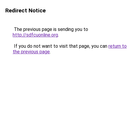
Redirect Notice
The previous page is sending you to
http://sdfcuonline.org
.
If you do not want to visit that page, you can
return to
the previous page
.