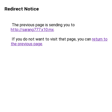
Redirect Notice
The previous page is sending you to
http://sarang777.x10.mx
.
If you do not want to visit that page, you can
return to
the previous page
.