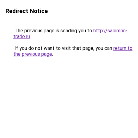
Redirect Notice
The previous page is sending you to
http://salomon-
trade.ru
.
If you do not want to visit that page, you can
return to
the previous page
.