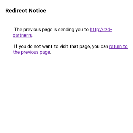
Redirect Notice
The previous page is sending you to
http://rzd-
partner.ru
.
If you do not want to visit that page, you can
return to
the previous page
.