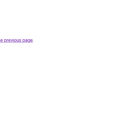
he previous page
.