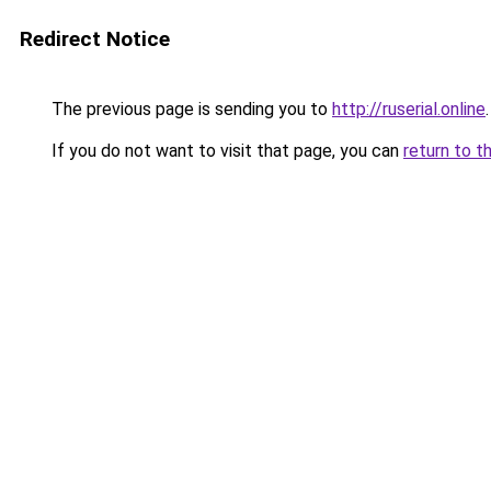
Redirect Notice
The previous page is sending you to
http://ruserial.online
.
If you do not want to visit that page, you can
return to t